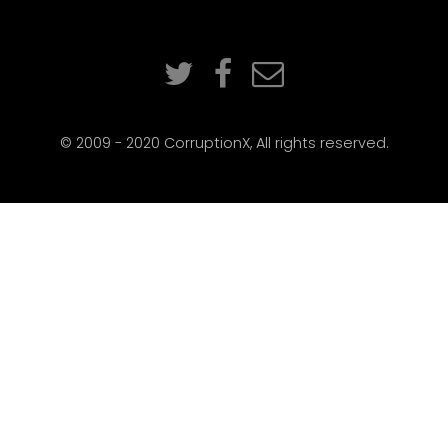
© 2009 - 2020 CorruptionX, All rights reserved.